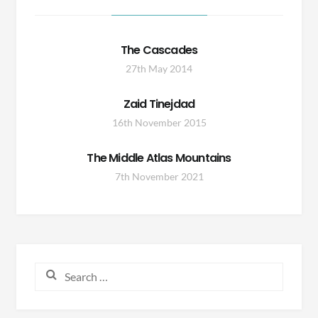
The Cascades
27th May 2014
Zaid Tinejdad
16th November 2015
The Middle Atlas Mountains
7th November 2021
Search
for: