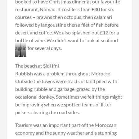
booked to have Christmas dinner at our favourite
restaurant, Nomad. It cost less than £30 for six
courses – prawns then octopus, then calamari
followed by langoustine then a filet of fish before
desert and coffee. We also splashed out £12 for a
bottle of wine. We didn’t want to look at seafood
again for several days.
R
L
e
a
The beach at Sidi Ifni
s
n
Rubbish was a problem throughout Morocco.
t
g
Outside the towns were tracts of land piled with
a
o
u
u
building rubble and garbage, grazed by the
r
s
occasional donkey. Sometimes we felt things might
a
t
be improving when we spotted teams of litter
n
i
pickers clearing the road sides.
t
n
N
e
Tourism was an important part of the Moroccan
o
f
m
o
economy and the sunny weather and a stunning
a
r