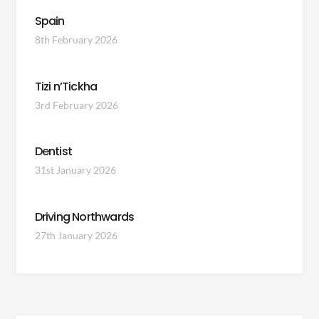
Spain
8th February 2026
Tizi n’Tickha
3rd February 2026
Dentist
31st January 2026
Driving Northwards
27th January 2026