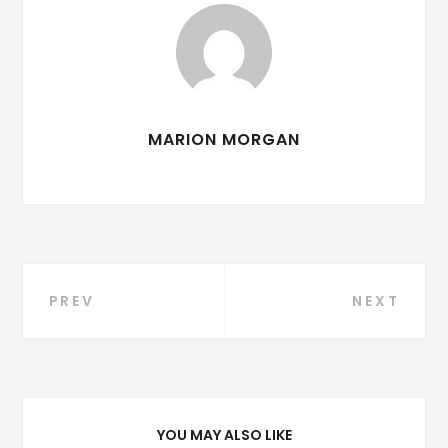
MARION MORGAN
Post
PREV
NEXT
navigation
YOU MAY ALSO LIKE