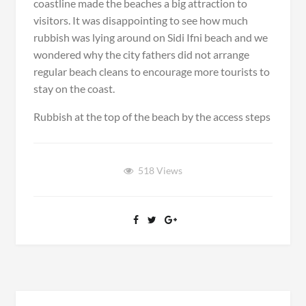
coastline made the beaches a big attraction to
d
C
visitors. It was disappointing to see how much
h
rubbish was lying around on Sidi Ifni beach and we
r
i
wondered why the city fathers did not arrange
s
regular beach cleans to encourage more tourists to
t
stay on the coast.
m
a
Rubbish at the top of the beach by the access steps
s
D
i
n
518
Views
n
e
r