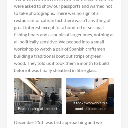
were asked to show our passports and warned not
to take photographs. There was no sign of a
restaurant or café, in fact there wasn’t anything of
great interest except for a hundred or so small
fishing boats and a couple of larger ones, nothing at
all politically sensitive. We peeped into a small
workshop to watch a pair of Spanish craftsmen
building a traditional boat out strips of green
wood. They told us it took them a month to build
before it was finally sheathed in fibre glass.
It took two workers a
Boat building at the port
month to complete
December 25th was fast approaching and we