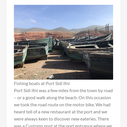
Fishing boats at Port Sidi Ifni
Port Sidi Ifni was a few miles from the town by road
– or a good walk along the beach. On this occasion
we took the road route on the motor bike. We had
heard tell of a new restaurant at the port and we
were always keen to discover new eateries. There
was a Customs post at the port entrance where we