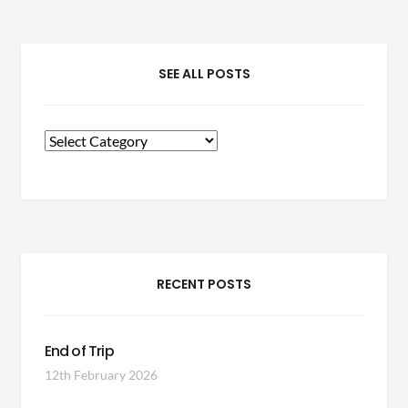
SEE ALL POSTS
See
All
Posts
RECENT POSTS
End of Trip
12th February 2026